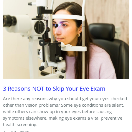
3 Reasons NOT to Skip Your Eye Exam
Are there any reasons why you should get your eyes checked
other than vision problems? Some eye conditions are silent,
while others can show up in your eyes before causing
symptoms elsewhere, making eye exams a vital preventive
health screening.