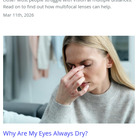
Read on to find out how multifocal lenses can help.
Mar 11th, 2026
Why Are My Eyes Always Dry?