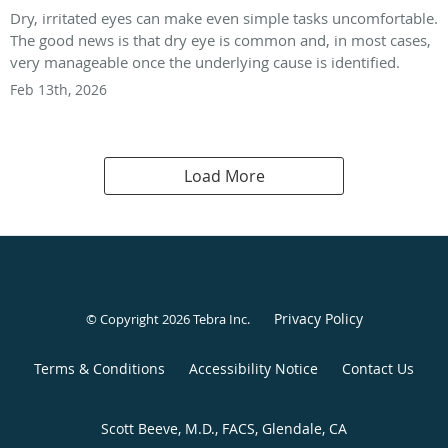
Dry, irritated eyes can make even simple tasks uncomfortable.
The good news is that dry eye is common and, in most cases,
very manageable once the underlying cause is identified.
Feb 13th, 2026
Load More
Privacy Policy
© Copyright 2026
Tebra Inc
.
Terms & Conditions
Accessibility Notice
Contact Us
Scott Beeve, M.D., FACS, Glendale, CA