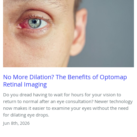
No More Dilation? The Benefits of Optomap
Retinal Imaging
Do you dread having to wait for hours for your vision to
return to normal after an eye consultation? Newer technology
now makes it easier to examine your eyes without the need
for dilating eye drops.
Jun 8th, 2026