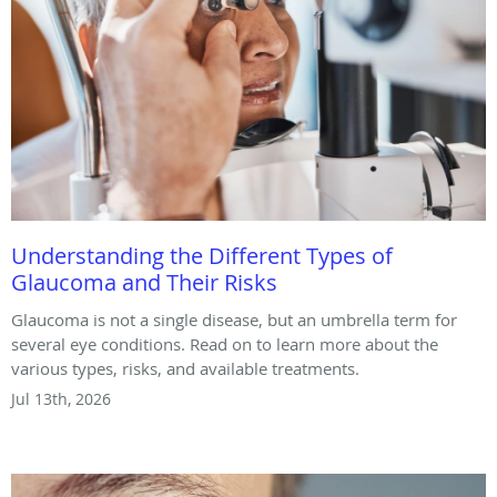
Understanding the Different Types of
Glaucoma and Their Risks
Glaucoma is not a single disease, but an umbrella term for
several eye conditions. Read on to learn more about the
various types, risks, and available treatments.
Jul 13th, 2026