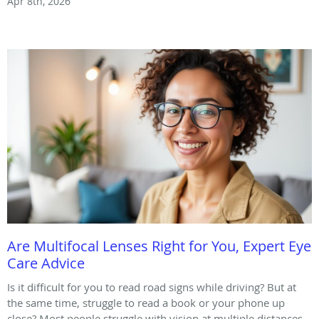
Apr 8th, 2026
Are Multifocal Lenses Right for You, Expert Eye
Care Advice
Is it difficult for you to read road signs while driving? But at
the same time, struggle to read a book or your phone up
close? Most people struggle with vision at multiple distances.