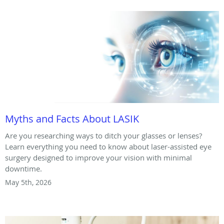
Myths and Facts About LASIK
Are you researching ways to ditch your glasses or lenses?
Learn everything you need to know about laser-assisted eye
surgery designed to improve your vision with minimal
downtime.
May 5th, 2026