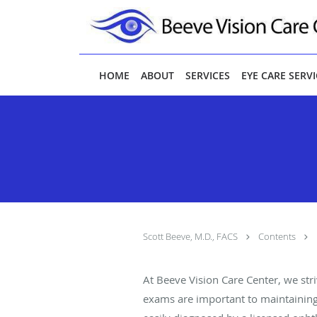
Skip to main content
HOME
ABOUT
SERVICES
EYE CARE SERV
Scott Beeve, M.D., FACS
Contents
At Beeve Vision Care Center, we str
exams are important to maintaining