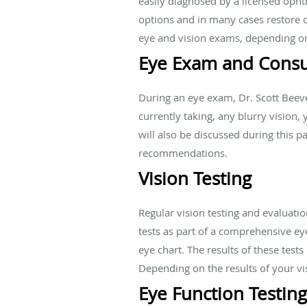
easily diagnosed by a licensed opht
options and in many cases restore
eye and vision exams, depending on
Eye Exam and Consu
During an eye exam, Dr. Scott Beev
currently taking, any blurry vision
will also be discussed during this 
recommendations.
Vision Testing
Regular vision testing and evaluatio
tests as part of a comprehensive ey
eye chart. The results of these test
Depending on the results of your vis
Eye Function Testing