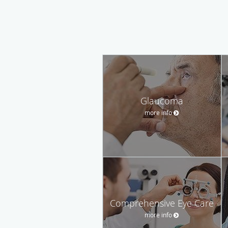
Glaucoma
more info
Comprehensive Eye Care
more info