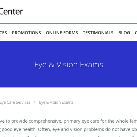
ICES
PROMOTIONS
ONLINE FORMS
TESTIMONIALS
BLOG
Eye & Vision Exams
Eye Care Services
Eye & Vision Exams
ive to provide comprehensive, primary eye care for the whole fam
 good eye health. Often, eye and vision problems do not have o