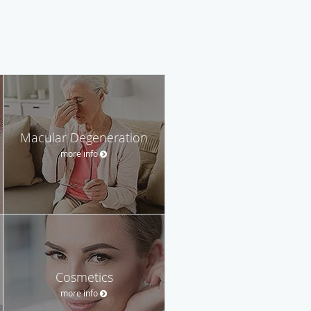
Macular Degeneration
more info
Cosmetics
more info