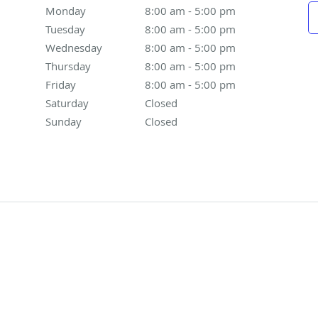
Monday
8:00 am to 5:00 pm
8:00 am - 5:00 pm
Tuesday
8:00 am to 5:00 pm
8:00 am - 5:00 pm
Wednesday
8:00 am to 5:00 pm
8:00 am - 5:00 pm
Thursday
8:00 am to 5:00 pm
8:00 am - 5:00 pm
Friday
8:00 am to 5:00 pm
8:00 am - 5:00 pm
Saturday
Closed
Closed
Sunday
Closed
Closed