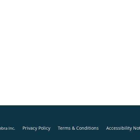
Privacy Policy
Terms & Conditions
Accessibility No
ebra Inc
.