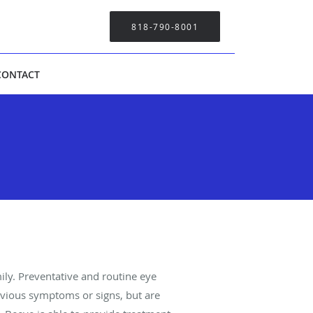
818-790-8001
CONTACT
ily. Preventative and routine eye
bvious symptoms or signs, but are