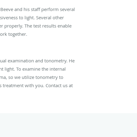
. Beeve and his staff perform several
siveness to light. Several other
 properly. The test results enable
ork together.
isual examination and tonometry. He
t light. To examine the internal
oma, so we utilize tonometry to
s treatment with you. Contact us at