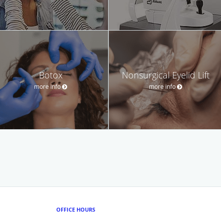
Botox
Nonsurgical Eyelid Lift
more info
more info
OFFICE HOURS