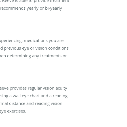
. Beeve is able to provide treatment
 recommends yearly or bi-yearly
xperiencing, medications you are
nd previous eye or vision conditions
 when determining any treatments or
eeve provides regular vision acuity
sing a wall eye chart and a reading
ormal distance and reading vision.
eye exercises.