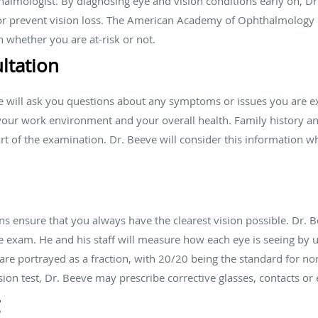
halmologist. By diagnosing eye and vision conditions early on, Dr
 or prevent vision loss. The American Academy of Ophthalmology
 whether you are at-risk or not.
ltation
e will ask you questions about any symptoms or issues you are e
, your work environment and your overall health. Family history a
part of the examination. Dr. Beeve will consider this information
ns ensure that you always have the clearest vision possible. Dr. B
e exam. He and his staff will measure how each eye is seeing by u
s are portrayed as a fraction, with 20/20 being the standard for n
ion test, Dr. Beeve may prescribe corrective glasses, contacts or 