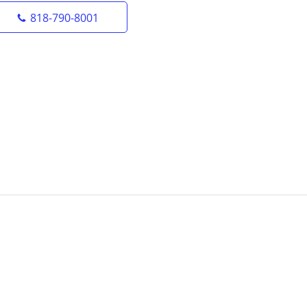
818-790-8001