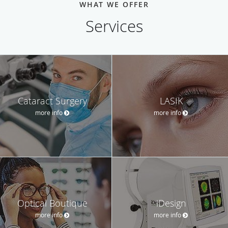
WHAT WE OFFER
Services
Cataract Surgery
LASIK
more info
more info
Optical Boutique
iDesign
more info
more info