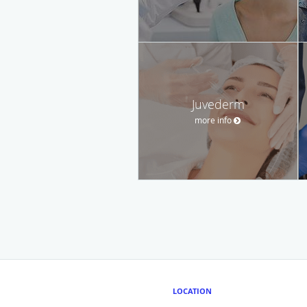
Juvederm
more info
LOCATION