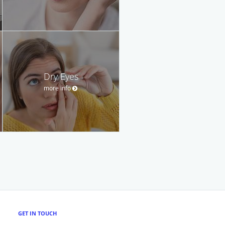
Dry Eyes
more info
GET IN TOUCH