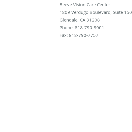
Beeve Vision Care Center
1809 Verdugo Boulevard, Suite 150
Glendale
,
CA
91208
Phone:
818-790-8001
Fax:
818-790-7757