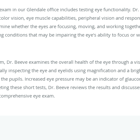
e exam in our Glendale office includes testing eye functionality. Dr
color vision, eye muscle capabilities, peripheral vision and respon
mine whether the eyes are focusing, moving, and working together
g conditions that may be impairing the eye's ability to focus or w
m, Dr. Beeve examines the overall health of the eye through a v
ally inspecting the eye and eyelids using magnification and a brigh
e the pupils. Increased eye pressure may be an indicator of glauc
ing these short tests, Dr. Beeve reviews the results and discusse
 comprehensive eye exam.