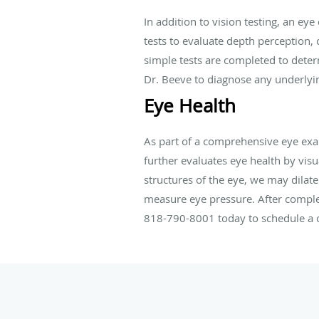
In addition to vision testing, an ey
tests to evaluate depth perception, 
simple tests are completed to deter
Dr. Beeve to diagnose any underlyin
Eye Health
As part of a comprehensive eye exa
further evaluates eye health by visu
structures of the eye, we may dilat
measure eye pressure. After complet
818-790-8001 today to schedule a