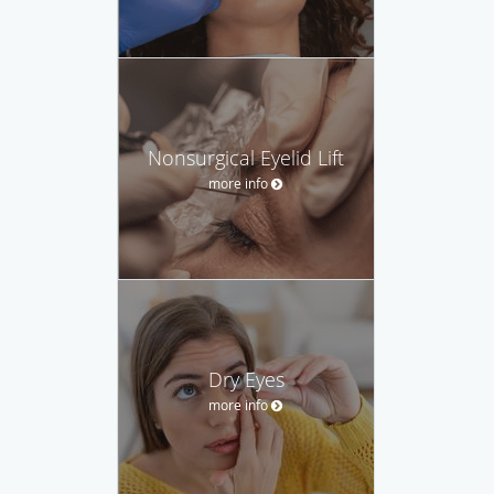
Nonsurgical Eyelid Lift
more info
Dry Eyes
more info