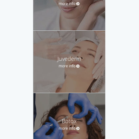
more info
Juvederm
more info
Botox
more info