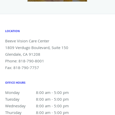
LOCATION
Beeve Vision Care Center
1809 Verdugo Boulevard, Suite 150
Glendale
,
CA
91208
Phone:
818-790-8001
Fax:
818-790-7757
OFFICE HOURS
Monday
8:00 am to 5:00 pm
8:00 am - 5:00 pm
Tuesday
8:00 am to 5:00 pm
8:00 am - 5:00 pm
Wednesday
8:00 am to 5:00 pm
8:00 am - 5:00 pm
Thursday
8:00 am to 5:00 pm
8:00 am - 5:00 pm