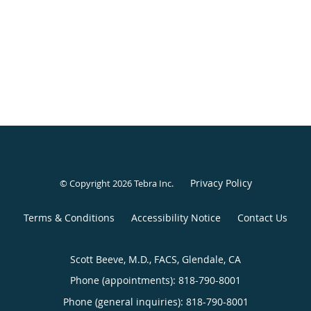
Privacy Policy
© Copyright 2026
Tebra Inc
.
Terms & Conditions
Accessibility Notice
Contact Us
Scott Beeve, M.D., FACS, Glendale, CA
Phone (appointments):
818-790-8001
Phone (general inquiries): 818-790-8001