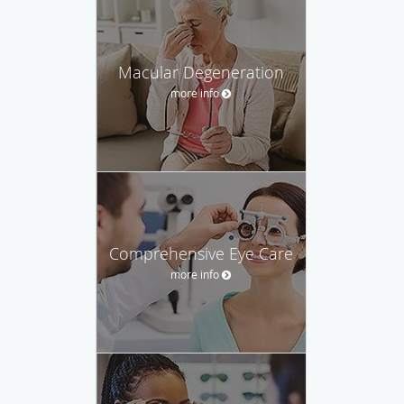
Macular Degeneration
more info
Comprehensive Eye Care
more info