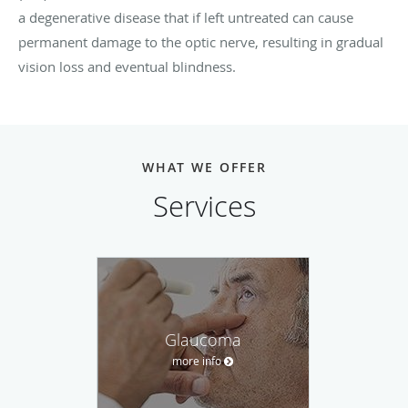
a degenerative disease that if left untreated can cause
permanent damage to the optic nerve, resulting in gradual
vision loss and eventual blindness.
WHAT WE OFFER
Services
Glaucoma
more info