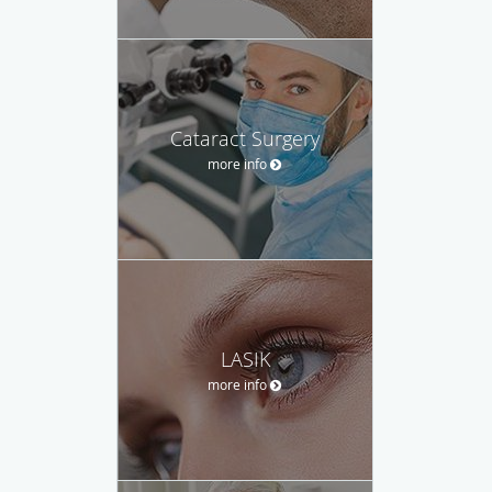
Cataract Surgery
more info
LASIK
more info