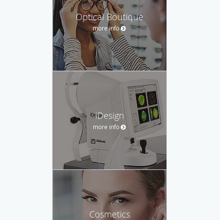
Optical Boutique
more info
iDesign
more info
Cosmetics