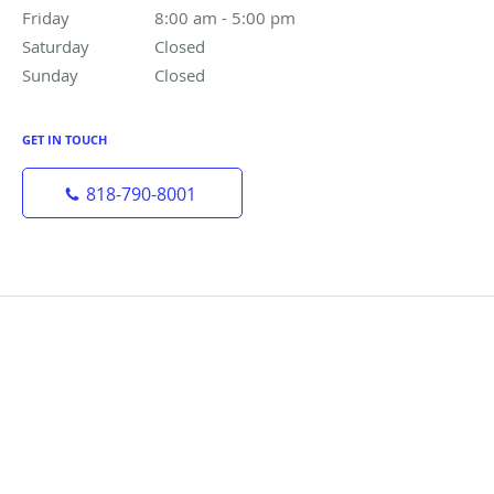
Friday
8:00 am to 5:00 pm
8:00 am - 5:00 pm
Saturday
Closed
Closed
Sunday
Closed
Closed
GET IN TOUCH
818-790-8001