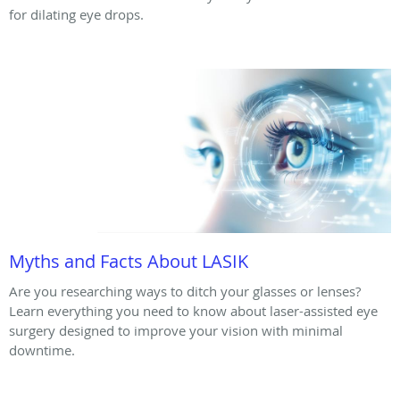
for dilating eye drops.
Myths and Facts About LASIK
Are you researching ways to ditch your glasses or lenses?
Learn everything you need to know about laser-assisted eye
surgery designed to improve your vision with minimal
downtime.