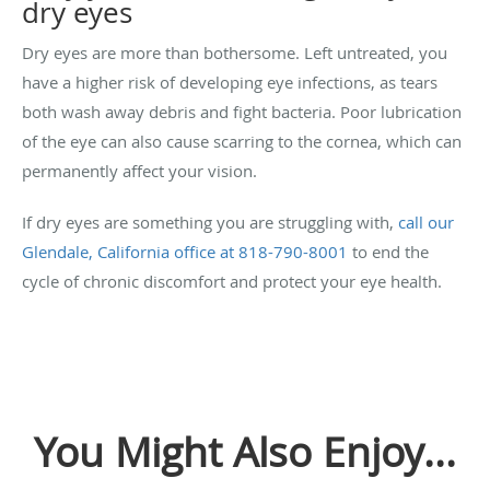
dry eyes
Dry eyes are more than bothersome. Left untreated, you
have a higher risk of developing eye infections, as tears
both wash away debris and fight bacteria. Poor lubrication
of the eye can also cause scarring to the cornea, which can
permanently affect your vision.
If dry eyes are something you are struggling with,
call our
Glendale, California office at
818-790-8001
to end the
cycle of chronic discomfort and protect your eye health.
You Might Also Enjoy...