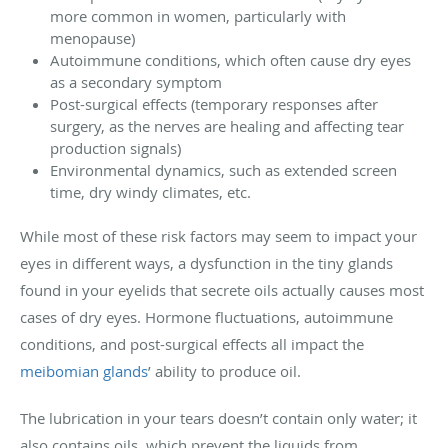
more common in women, particularly with
menopause)
Autoimmune conditions, which often cause dry eyes
as a secondary symptom
Post-surgical effects (temporary responses after
surgery, as the nerves are healing and affecting tear
production signals)
Environmental dynamics, such as extended screen
time, dry windy climates, etc.
While most of these risk factors may seem to impact your
eyes in different ways, a dysfunction in the tiny glands
found in your eyelids that secrete oils actually causes most
cases of dry eyes. Hormone fluctuations, autoimmune
conditions, and post-surgical effects all impact the
meibomian glands
’ ability to produce oil.
The lubrication in your tears doesn’t contain only water; it
also contains oils, which prevent the liquids from