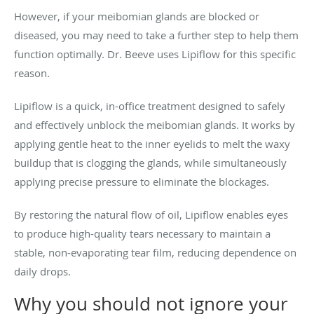
However, if your meibomian glands are blocked or
diseased, you may need to take a further step to help them
function optimally. Dr. Beeve uses Lipiflow for this specific
reason.
Lipiflow is a quick, in-office treatment designed to safely
and effectively unblock the meibomian glands. It works by
applying gentle heat to the inner eyelids to melt the waxy
buildup that is clogging the glands, while simultaneously
applying precise pressure to eliminate the blockages.
By restoring the natural flow of oil, Lipiflow enables eyes
to produce high-quality tears necessary to maintain a
stable, non-evaporating tear film, reducing dependence on
daily drops.
Why you should not ignore your