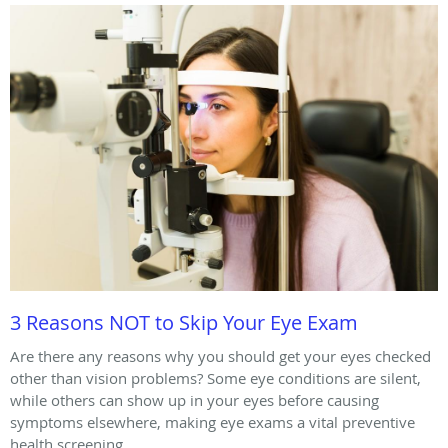
3 Reasons NOT to Skip Your Eye Exam
Are there any reasons why you should get your eyes checked
other than vision problems? Some eye conditions are silent,
while others can show up in your eyes before causing
symptoms elsewhere, making eye exams a vital preventive
health screening.