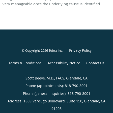
very manageable once the underlying cause is identified.
Privacy Policy
© Copyright 2026
Tebra Inc
.
Terms & Conditions
Accessibility Notice
Contact Us
Scott Beeve, M.D., FACS, Glendale, CA
Phone (appointments):
818-790-8001
Phone (general inquiries): 818-790-8001
Address:
1809 Verdugo Boulevard, Suite 150,
Glendale
,
CA
91208