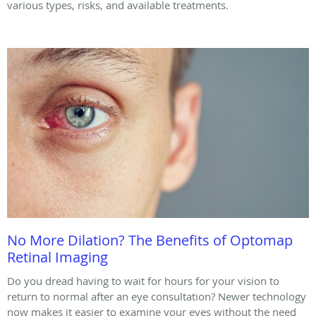
various types, risks, and available treatments.
No More Dilation? The Benefits of Optomap
Retinal Imaging
Do you dread having to wait for hours for your vision to
return to normal after an eye consultation? Newer technology
now makes it easier to examine your eyes without the need