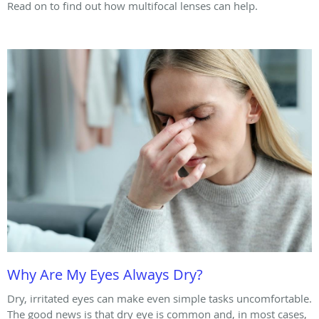
Read on to find out how multifocal lenses can help.
Why Are My Eyes Always Dry?
Dry, irritated eyes can make even simple tasks uncomfortable.
The good news is that dry eye is common and, in most cases,