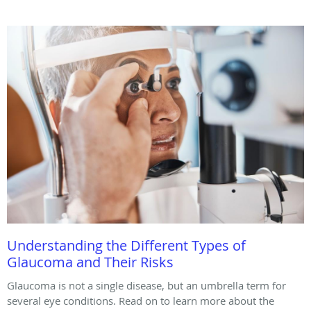
Understanding the Different Types of
Glaucoma and Their Risks
Glaucoma is not a single disease, but an umbrella term for
several eye conditions. Read on to learn more about the