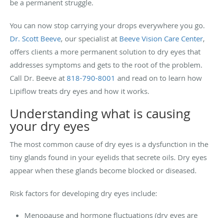
be a permanent struggle.
You can now stop carrying your drops everywhere you go.
Dr. Scott Beeve
, our specialist at
Beeve Vision Care Center
,
offers clients a more permanent solution to dry eyes that
addresses symptoms and gets to the root of the problem.
Call Dr. Beeve at
818-790-8001
and read on to learn how
Lipiflow treats dry eyes and how it works.
Understanding what is causing
your dry eyes
The most common cause of dry eyes is a dysfunction in the
tiny glands found in your eyelids that secrete oils. Dry eyes
appear when these glands become blocked or diseased.
Risk factors for developing dry eyes include:
Menopause and hormone fluctuations (dry eyes are