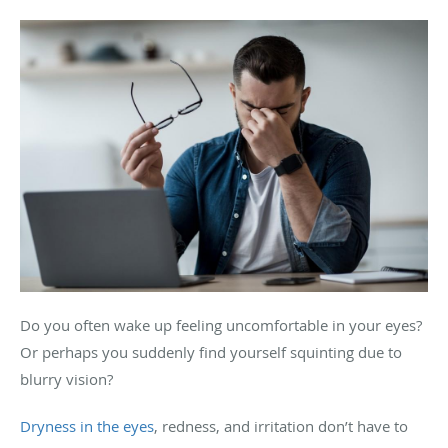
Do you often wake up feeling uncomfortable in your eyes?
Or perhaps you suddenly find yourself squinting due to
blurry vision?
Dryness in the eyes
, redness, and irritation don’t have to