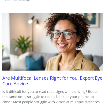
Are Multifocal Lenses Right for You, Expert Eye
Care Advice
Is it difficult for you to read road signs while driving? But at
the same time, struggle to read a book or your phone up
close? Most people struggle with vision at multiple distances.