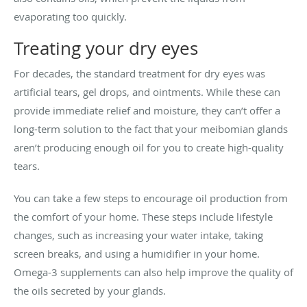
evaporating too quickly.
Treating your dry eyes
For decades, the standard treatment for dry eyes was
artificial tears, gel drops, and ointments. While these can
provide immediate relief and moisture, they can’t offer a
long-term solution to the fact that your meibomian glands
aren’t producing enough oil for you to create high-quality
tears.
You can take a few steps to encourage oil production from
the comfort of your home. These steps include lifestyle
changes, such as increasing your water intake, taking
screen breaks, and using a humidifier in your home.
Omega-3 supplements can also help improve the quality of
the oils secreted by your glands.